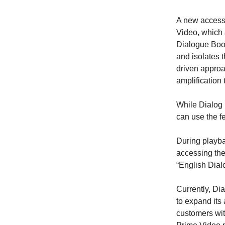
A new accessi
Video, which 
Dialogue Boos
and isolates 
driven approac
amplification 
While Dialog 
can use the fe
During playba
accessing the
“English Dial
Currently, Di
to expand its 
customers wit