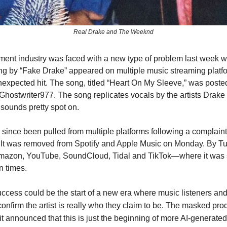
Real Drake and The Weeknd
ment industry was faced with a new type of problem last week w
g by “Fake Drake” appeared on multiple music streaming platf
xpected hit. The song, titled “Heart On My Sleeve,” was posted
 Ghostwriter977. The song replicates vocals by the artists Drak
ounds pretty spot on.
since been pulled from multiple platforms following a complaint
It was removed from Spotify and Apple Music on Monday. By Tu
Amazon, YouTube, SoundCloud, Tidal and TikTok—where it was
n times.
ccess could be the start of a new era where music listeners and
onfirm the artist is really who they claim to be. The masked prod
t announced that this is just the beginning of more AI-generated