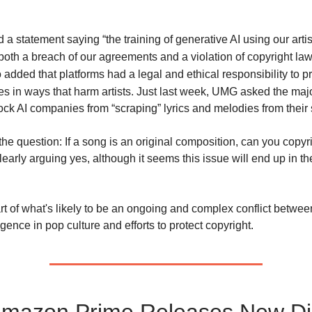
a statement saying “the training of generative AI using our artis
both a breach of our agreements and a violation of copyright law
added that platforms had a legal and ethical responsibility to p
ces in ways that harm artists.
Just last week, UMG asked the maj
ock AI companies from “scraping” lyrics and melodies from their 
the question: If a song is an original composition, can you copyr
learly arguing yes, although it seems this issue will end up in t
art of what's likely to be an ongoing and complex conflict betwee
lligence in pop culture and efforts to protect copyright.
Amazon Prime Releases New Di