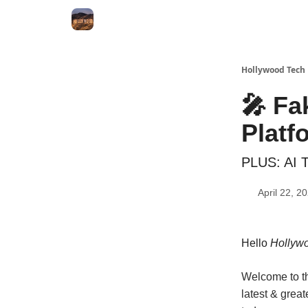
Hollywood Tech
🎤 Fa
Platf
PLUS: AI To
April 22, 2
Hello
Hollywo
Welcome to th
latest & great