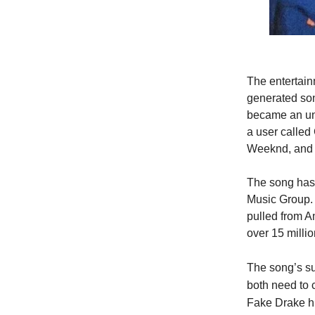
The entertain
generated son
became an une
a user called
Weeknd, and s
The song has 
Music Group. 
pulled from 
over 15 millio
The song’s su
both need to c
Fake Drake hi