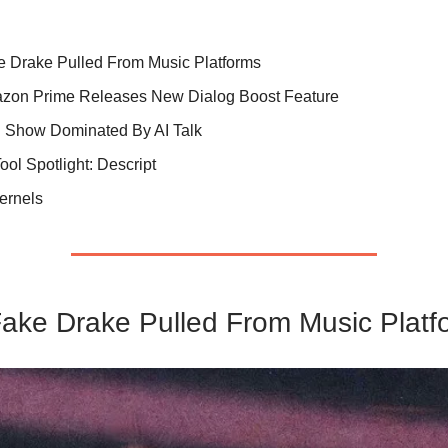
e Drake Pulled From Music Platforms
zon Prime Releases New Dialog Boost Feature
 Show Dominated By AI Talk
Tool Spotlight: Descript
Kernels
Fake Drake Pulled From Music Platf