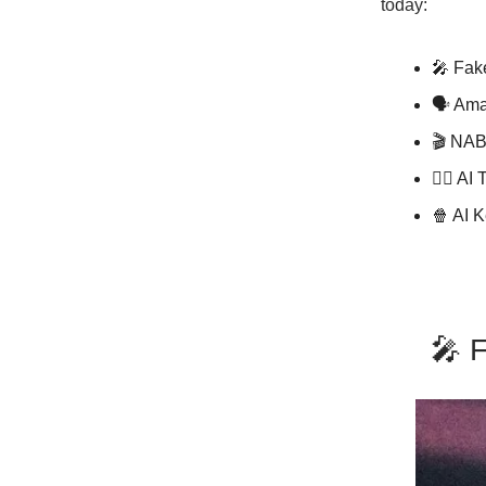
today:
🎤 Fak
🗣 Ama
🎬 NAB
✍🏼 AI 
🍿 AI 
🎤 