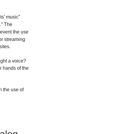
ts’ music”
.” The
revent the use
or streaming
sites.
ight a voice?
he hands of the
n the use of
alog