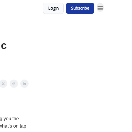
Login
Subscribe
ic
g you the
what’s on tap