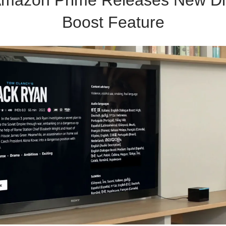
Boost Feature