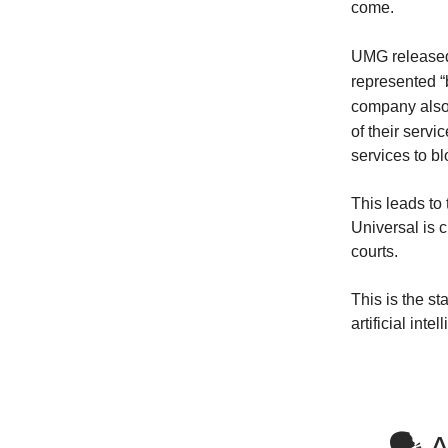
come.
UMG released 
represented “
company also 
of their servi
services to bl
This leads to 
Universal is c
courts.
This is the st
artificial inte
🗣 