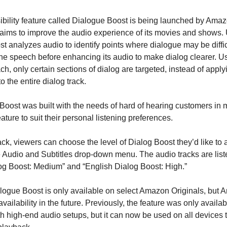
bility feature called Dialogue Boost is being launched by Ama
aims to improve the audio experience of its movies and shows. 
t analyzes audio to identify points where dialogue may be diffic
the speech before enhancing its audio to make dialog clearer. Us
h, only certain sections of dialog are targeted, instead of appl
to the entire dialog track.
Boost was built with the needs of hard of hearing customers in
ature to suit their personal listening preferences.
ck, viewers can choose the level of Dialog Boost they’d like to 
 Audio and Subtitles drop-down menu. The audio tracks are list
og Boost: Medium” and “English Dialog Boost: High.”
alogue Boost is only available on select Amazon Originals, but
availability in the future. Previously, the feature was only availab
h high-end audio setups, but it can now be used on all devices 