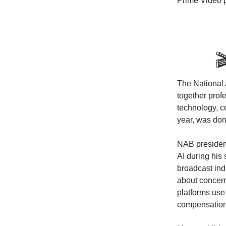
Prime Video 

The National 
together prof
technology, 
year, was dom
NAB president
AI during his 
broadcast ind
about concern
platforms use 
compensation f