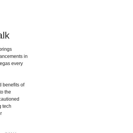
alk
brings
vancements in
Vegas every
 benefits of
to the
cautioned
g tech
r