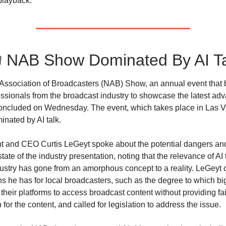
playback.
 NAB Show Dominated By AI T
Association of Broadcasters (NAB) Show, an annual event that 
essionals from the broadcast industry to showcase the latest ad
concluded on Wednesday. The event, which takes place in Las 
inated by AI talk.
 and CEO Curtis LeGeyt spoke about the potential dangers and
state of the industry presentation, noting that the relevance of AI 
ustry has gone from an amorphous concept to a reality. LeGeyt 
s he has for local broadcasters, such as the degree to which bi
their platforms to access broadcast content without providing fai
or the content, and called for legislation to address the issue.