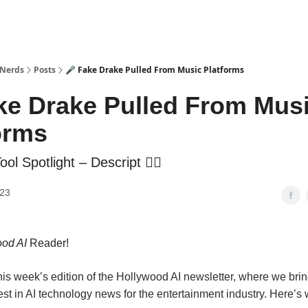
 Nerds
Posts
🎤 Fake Drake Pulled From Music Platforms
ke Drake Pulled From Mus
orms
ol Spotlight – Descript ✍🏼
023
od AI
Reader!
is week’s edition of the Hollywood AI newsletter, where we brin
est in AI technology news for the entertainment industry. Here’s 