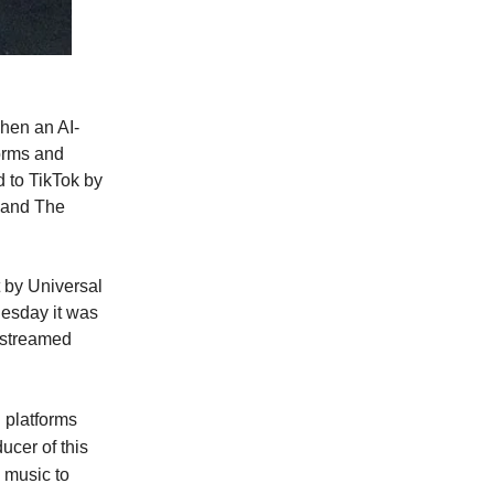
hen an AI-
orms and
 to TikTok by
e and The
 by Universal
esday it was
 streamed
 platforms
ucer of this
 music to