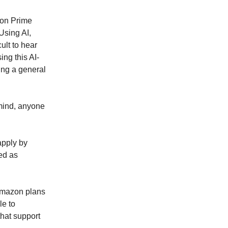
zon Prime
Using AI,
ult to hear
ing this AI-
ying a general
 mind, anyone
apply by
ed as
 Amazon plans
le to
that support