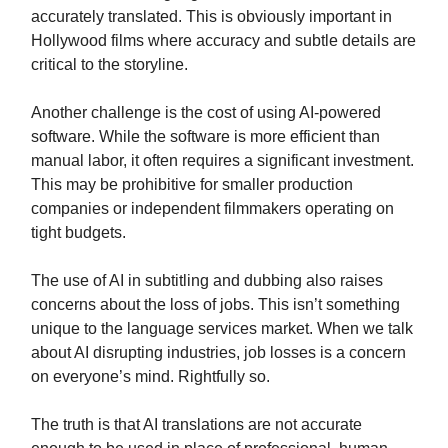
accurately translated. This is obviously important in
Hollywood films where accuracy and subtle details are
critical to the storyline.
Another challenge is the cost of using AI-powered
software. While the software is more efficient than
manual labor, it often requires a significant investment.
This may be prohibitive for smaller production
companies or independent filmmakers operating on
tight budgets.
The use of AI in subtitling and dubbing also raises
concerns about the loss of jobs. This isn’t something
unique to the language services market. When we talk
about AI disrupting industries, job losses is a concern
on everyone’s mind. Rightfully so.
The truth is that AI translations are not accurate