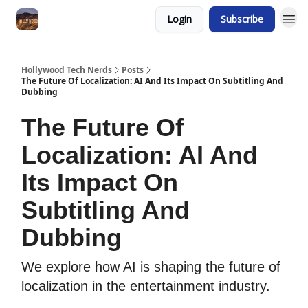
Login
Subscribe
Hollywood Tech Nerds
Posts
The Future Of Localization: AI And Its Impact On Subtitling And
Dubbing
The Future Of
Localization: AI And
Its Impact On
Subtitling And
Dubbing
We explore how AI is shaping the future of
localization in the entertainment industry.