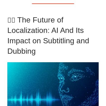
The Future of
✍🏼
Localization: AI And Its
Impact on Subtitling and
Dubbing