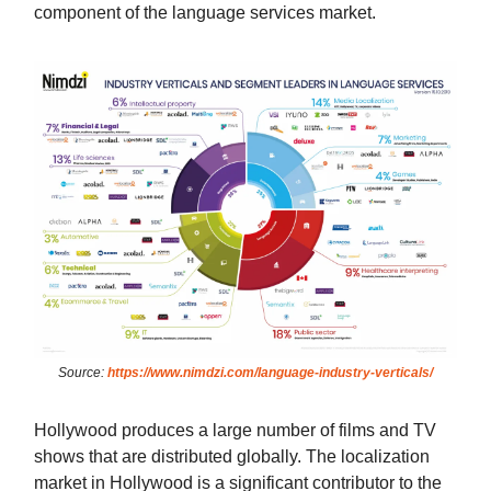
component of the language services market.
Source:
https://www.nimdzi.com/language-industry-verticals/
Hollywood produces a large number of films and TV
shows that are distributed globally. The localization
market in Hollywood is a significant contributor to the