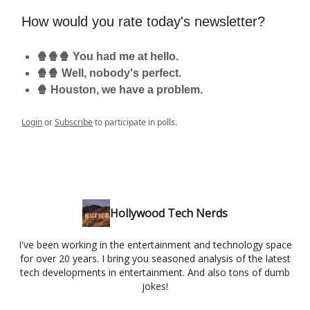
How would you rate today's newsletter?
🍿🍿🍿 You had me at hello.
🍿🍿 Well, nobody's perfect.
🍿 Houston, we have a problem.
Login
or
Subscribe
to participate in polls.
Hollywood Tech Nerds
I've been working in the entertainment and technology space
for over 20 years. I bring you seasoned analysis of the latest
tech developments in entertainment. And also tons of dumb
jokes!