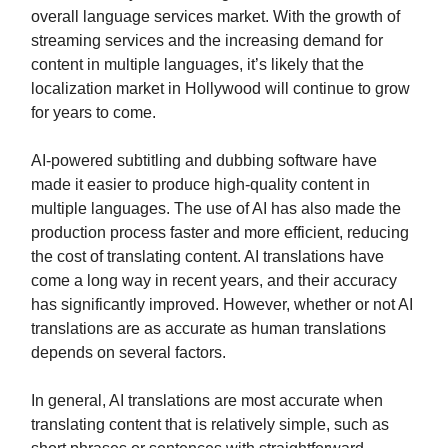
overall language services market. With the growth of
streaming services and the increasing demand for
content in multiple languages, it’s likely that the
localization market in Hollywood will continue to grow
for years to come.
AI-powered subtitling and dubbing software have
made it easier to produce high-quality content in
multiple languages. The use of AI has also made the
production process faster and more efficient, reducing
the cost of translating content. AI translations have
come a long way in recent years, and their accuracy
has significantly improved. However, whether or not AI
translations are as accurate as human translations
depends on several factors.
In general, AI translations are most accurate when
translating content that is relatively simple, such as