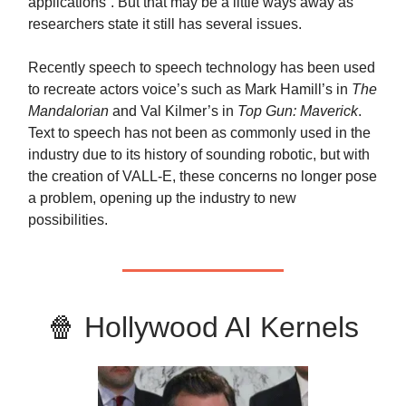
applications”. But that may be a little ways away as
researchers state it still has several issues.
Recently speech to speech technology has been used
to recreate actors voice’s such as Mark Hamill’s in
The
Mandalorian
and Val Kilmer’s in
Top Gun: Maverick
.
Text to speech has not been as commonly used in the
industry due to its history of sounding robotic, but with
the creation of VALL-E, these concerns no longer pose
a problem, opening up the industry to new
possibilities.
🍿
Hollywood AI Kernels