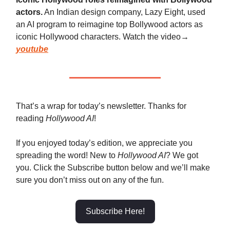
actors.
An Indian design company, Lazy Eight, used
an AI program to reimagine top Bollywood actors as
iconic Hollywood characters. Watch the video→
youtube
That’s a wrap for today’s newsletter. Thanks for
reading
Hollywood AI
!
If you enjoyed today’s edition, we appreciate you
spreading the word! New to
Hollywood AI
? We got
you. Click the Subscribe button below and we’ll make
sure you don’t miss out on any of the fun.
Subscribe Here!