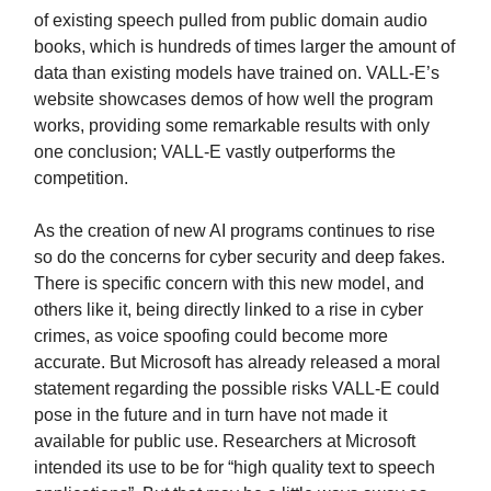
of existing speech pulled from public domain audio
books, which is hundreds of times larger the amount of
data than existing models have trained on. VALL-E’s
website showcases demos of how well the program
works, providing some remarkable results with only
one conclusion; VALL-E vastly outperforms the
competition.
As the creation of new AI programs continues to rise
so do the concerns for cyber security and deep fakes.
There is specific concern with this new model, and
others like it, being directly linked to a rise in cyber
crimes, as voice spoofing could become more
accurate. But Microsoft has already released a moral
statement regarding the possible risks VALL-E could
pose in the future and in turn have not made it
available for public use. Researchers at Microsoft
intended its use to be for “high quality text to speech