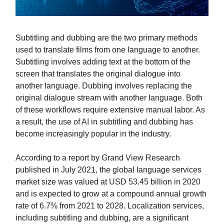
Subtitling and dubbing are the two primary methods
used to translate films from one language to another.
Subtitling involves adding text at the bottom of the
screen that translates the original dialogue into
another language. Dubbing involves replacing the
original dialogue stream with another language. Both
of these workflows require extensive manual labor. As
a result, the use of AI in subtitling and dubbing has
become increasingly popular in the industry.
According to a report by Grand View Research
published in July 2021, the global language services
market size was valued at USD 53.45 billion in 2020
and is expected to grow at a compound annual growth
rate of 6.7% from 2021 to 2028. Localization services,
including subtitling and dubbing, are a significant