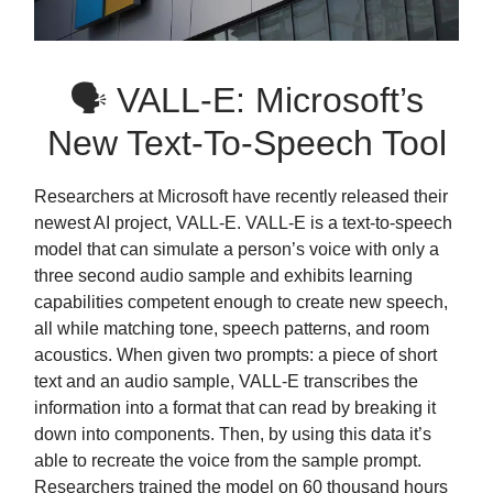
🗣 VALL-E: Microsoft’s
New Text-To-Speech Tool
Researchers at Microsoft have recently released their
newest AI project, VALL-E. VALL-E is a text-to-speech
model that can simulate a person’s voice with only a
three second audio sample and exhibits learning
capabilities competent enough to create new speech,
all while matching tone, speech patterns, and room
acoustics. When given two prompts: a piece of short
text and an audio sample, VALL-E transcribes the
information into a format that can read by breaking it
down into components. Then, by using this data it’s
able to recreate the voice from the sample prompt.
Researchers trained the model on 60 thousand hours