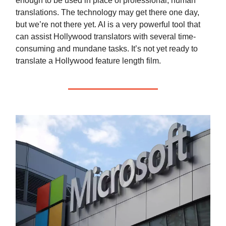
enough to be used in place of professional, human
translations. The technology may get there one day,
but we’re not there yet. AI is a very powerful tool that
can assist Hollywood translators with several time-
consuming and mundane tasks. It’s not yet ready to
translate a Hollywood feature length film.