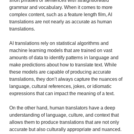
short phrases or sentences with straightforward
grammar and vocabulary. When it comes to more
complex content, such as a feature length film, AI
translations are not nearly as accurate as human
translations.
AI translations rely on statistical algorithms and
machine learning models that are trained on vast
amounts of data to identify patterns in language and
make predictions about how to translate text. While
these models are capable of producing accurate
translations, they don’t always capture the nuances of
language, cultural references, jokes, or idiomatic
expressions that can impact the meaning of a text.
On the other hand, human translators have a deep
understanding of language, culture, and context that
allows them to produce translations that are not only
accurate but also culturally appropriate and nuanced.