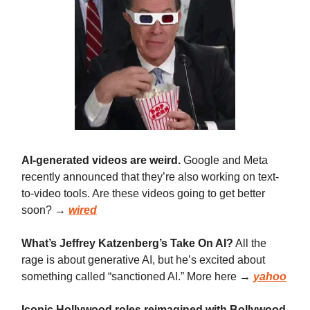
AI-generated videos are weird.
Google and Meta
recently announced that they’re also working on text-
to-video tools. Are these videos going to get better
soon? →
wired
What’s Jeffrey Katzenberg’s Take On AI?
All the
rage is about generative AI, but he’s excited about
something called “sanctioned AI.” More here →
yahoo
Iconic Hollywood roles reimagined with Bollywood