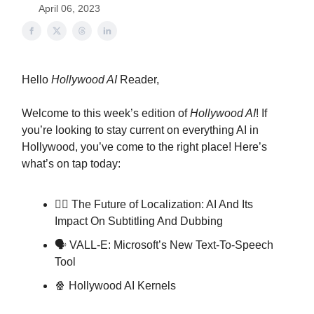
April 06, 2023
Hello
Hollywood AI
Reader,
Welcome to this week’s edition of
Hollywood AI
! If
you’re looking to stay current on everything AI in
Hollywood, you’ve come to the right place! Here’s
what’s on tap today:
✍🏼 The Future of Localization: AI And Its
Impact On Subtitling And Dubbing
🗣 VALL-E: Microsoft’s New Text-To-Speech
Tool
🍿 Hollywood AI Kernels