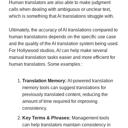
Human translators are also able to make judgment
calls when dealing with ambiguous or unclear text,
which is something that AI translations struggle with.
Ultimately, the accuracy of AI translations compared to
human translations depends on the specific use case
and the quality of the AI translation system being used.
For Hollywood studios, AI can help make several
manual translation tasks easier and more efficient for
human translators. Some examples :
Translation Memory:
AI-powered translation
memory tools can suggest translations for
previously translated content, reducing the
amount of time required for improving
consistency.
Key Terms & Phrases:
Management tools
can help translators maintain consistency in