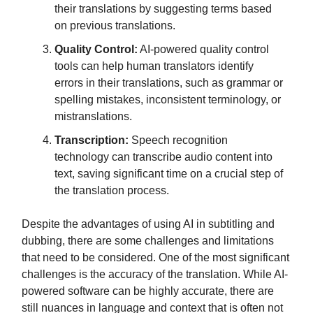
their translations by suggesting terms based
on previous translations.
Quality Control:
AI-powered quality control
tools can help human translators identify
errors in their translations, such as grammar or
spelling mistakes, inconsistent terminology, or
mistranslations.
Transcription:
Speech recognition
technology can transcribe audio content into
text, saving significant time on a crucial step of
the translation process.
Despite the advantages of using AI in subtitling and
dubbing, there are some challenges and limitations
that need to be considered. One of the most significant
challenges is the accuracy of the translation. While AI-
powered software can be highly accurate, there are
still nuances in language and context that is often not