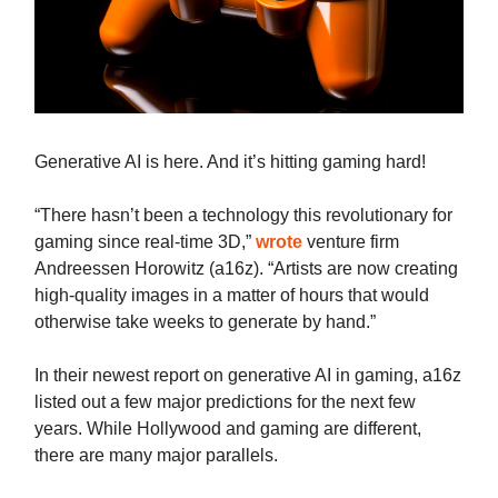
Generative AI is here. And it’s hitting gaming hard!
“There hasn’t been a technology this revolutionary for
gaming since real-time 3D,”
wrote
venture firm
Andreessen Horowitz (a16z). “Artists are now creating
high-quality images in a matter of hours that would
otherwise take weeks to generate by hand.”
In their newest report on generative AI in gaming, a16z
listed out a few major predictions for the next few
years. While Hollywood and gaming are different,
there are many major parallels.