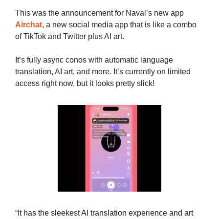
This was the announcement for Naval’s new app
Airchat
, a new social media app that is like a combo
of TikTok and Twitter plus AI art.
It’s fully async conos with automatic language
translation, AI art, and more. It’s currently on limited
access right now, but it looks pretty slick!
“It has the sleekest AI translation experience and art