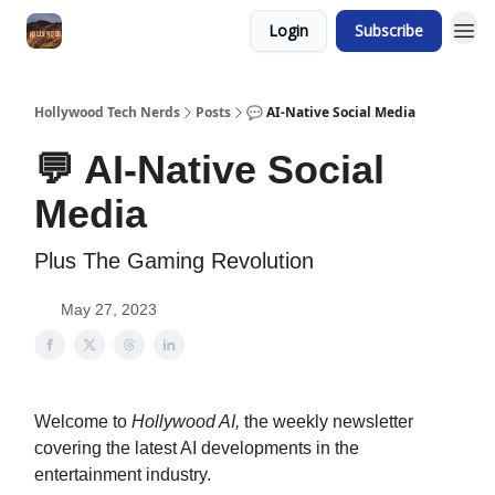
Login
Subscribe
Hollywood Tech Nerds
Posts
💬 AI-Native Social Media
💬 AI-Native Social
Media
Plus The Gaming Revolution
May 27, 2023
Welcome to
Hollywood AI,
the weekly newsletter
covering the latest AI developments in the
entertainment industry.