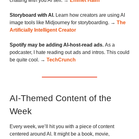
chatting with you AI self. →
Emmet Halm
Storyboard with AI.
Learn how creators are using AI
image tools like Midjourney for storyboarding. →
The
Artificially Intelligent Creator
Spotify may be adding AI-host-read ads.
As a
podcaster, I hate reading out ads and intros. This could
be quite cool. →
TechCrunch
AI-Themed Content of the
Week
Every week, we’ll hit you with a piece of content
centered around AI. It might be a book, movie,