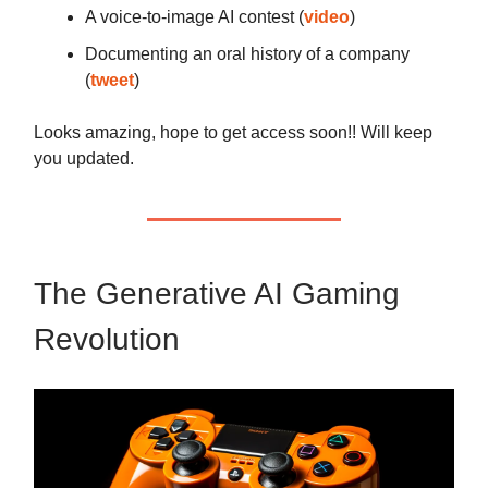
A voice-to-image AI contest (
video
)
Documenting an oral history of a company
(
tweet
)
Looks amazing, hope to get access soon!! Will keep
you updated.
The Generative AI Gaming
Revolution