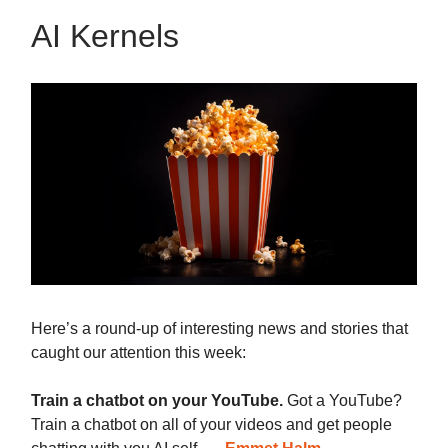
AI Kernels
Here’s a round-up of interesting news and stories that
caught our attention this week:
Train a chatbot on your YouTube.
Got a YouTube?
Train a chatbot on all of your videos and get people