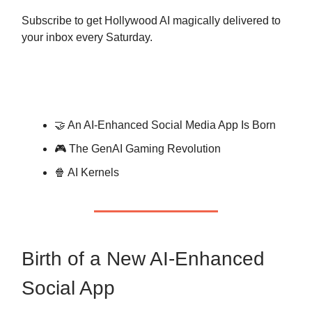
Subscribe to get Hollywood AI magically delivered to
your inbox every Saturday.
🤝 An AI-Enhanced Social Media App Is Born
🎮 The GenAI Gaming Revolution
🍿 AI Kernels
Birth of a New AI-Enhanced
Social App