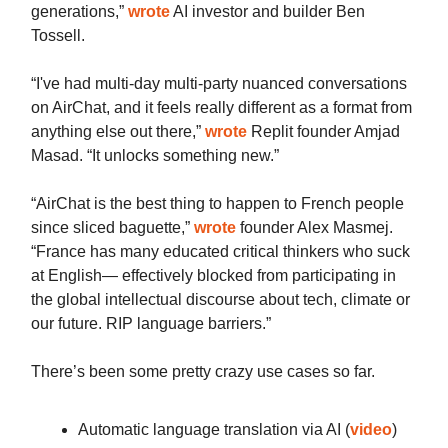
generations,”
wrote
AI investor and builder Ben
Tossell.
“I've had multi-day multi-party nuanced conversations
on AirChat, and it feels really different as a format from
anything else out there,”
wrote
Replit founder Amjad
Masad. “It unlocks something new.”
“AirChat is the best thing to happen to French people
since sliced baguette,”
wrote
founder Alex Masmej.
“France has many educated critical thinkers who suck
at English— effectively blocked from participating in
the global intellectual discourse about tech, climate or
our future. RIP language barriers.”
There’s been some pretty crazy use cases so far.
Automatic language translation via AI (
video
)