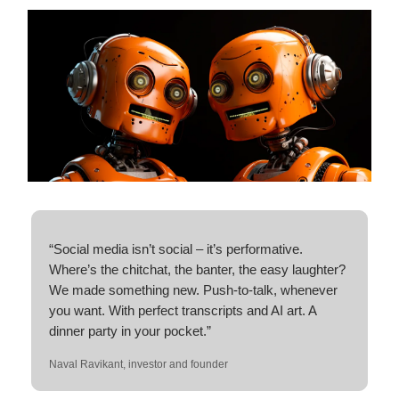
“Social media isn’t social – it’s performative.
Where’s the chitchat, the banter, the easy laughter?
We made something new. Push-to-talk, whenever
you want. With perfect transcripts and AI art. A
dinner party in your pocket.”
Naval Ravikant, investor and founder