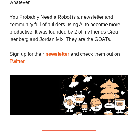
whatever.
You Probably Need a Robot is a newsletter and
community full of builders using AI to become more
productive. It was founded by 2 of my friends Greg
Isenberg and Jordan Mix. They are the GOATs.
Sign up for their
newsletter
and check them out on
Twitter
.