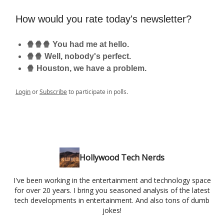
How would you rate today's newsletter?
🍿🍿🍿 You had me at hello.
🍿🍿 Well, nobody's perfect.
🍿 Houston, we have a problem.
Login
or
Subscribe
to participate in polls.
Hollywood Tech Nerds
I've been working in the entertainment and technology space
for over 20 years. I bring you seasoned analysis of the latest
tech developments in entertainment. And also tons of dumb
jokes!