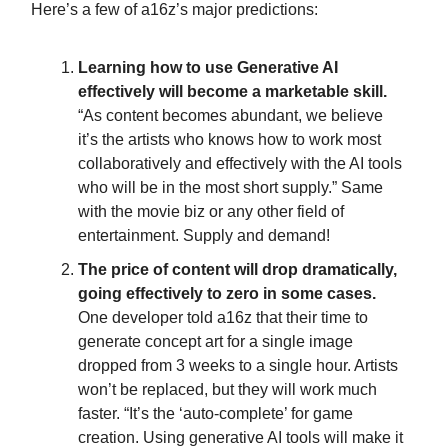
Here’s a few of a16z’s major predictions:
Learning how to use Generative AI
effectively will become a marketable skill.
“As content becomes abundant, we believe
it’s the artists who knows how to work most
collaboratively and effectively with the AI tools
who will be in the most short supply.” Same
with the movie biz or any other field of
entertainment. Supply and demand!
The price of content will drop dramatically,
going effectively to zero in some cases.
One developer told a16z that their time to
generate concept art for a single image
dropped from 3 weeks to a single hour. Artists
won’t be replaced, but they will work much
faster. “It’s the ‘auto-complete’ for game
creation. Using generative AI tools will make it