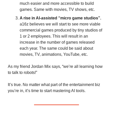
much easier and more accessible to build
games. Same with movies, TV shows, etc.
A rise in AI-assisted “micro game studios”.
a16z believes we will start to see more viable
commercial games produced by tiny studios of
1 or 2 employees. This will result in an
increase in the number of games released
each year. The same could be said about
movies, TV, animations, YouTube, etc.
As my friend Jordan Mix says, “we’re all learning how
to talk to robots!”
It’s true. No matter what part of the entertainment biz
you’re in, it’s time to start mastering AI tools.