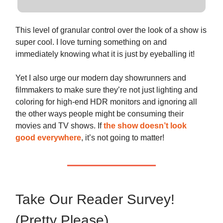
This level of granular control over the look of a show is
super cool. I love turning something on and
immediately knowing what it is just by eyeballing it!
Yet I also urge our modern day showrunners and
filmmakers to make sure they’re not just lighting and
coloring for high-end HDR monitors and ignoring all
the other ways people might be consuming their
movies and TV shows. If
the show doesn’t look
good everywhere
, it’s not going to matter!
Take Our Reader Survey!
(Pretty Please)