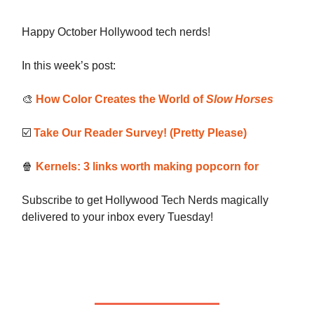
Happy October Hollywood tech nerds!
In this week’s post:
🎨
How Color Creates the World of
Slow Horses
☑️
Take Our Reader Survey! (Pretty Please)
🍿
Kernels: 3 links worth making popcorn for
Subscribe to get Hollywood Tech Nerds magically
delivered to your inbox every Tuesday!