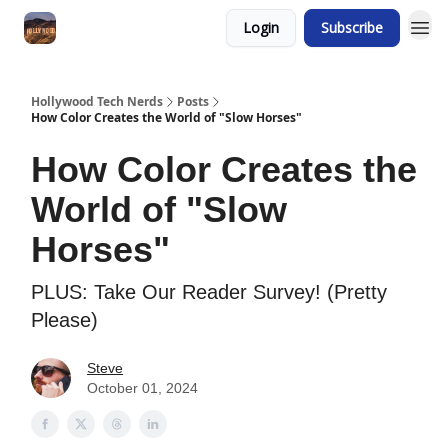
Login
Subscribe
Hollywood Tech Nerds
Posts
How Color Creates the World of "Slow Horses"
How Color Creates the
World of "Slow
Horses"
PLUS: Take Our Reader Survey! (Pretty
Please)
Steve
October 01, 2024