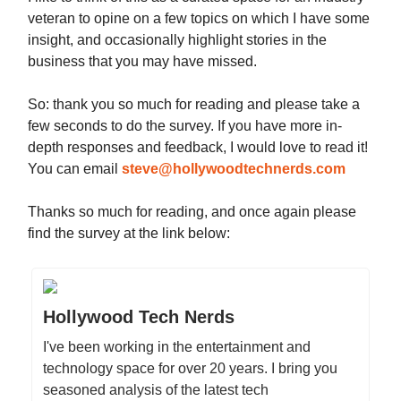
veteran to opine on a few topics on which I have some
insight, and occasionally highlight stories in the
business that you may have missed.
So: thank you so much for reading and please take a
few seconds to do the survey. If you have more in-
depth responses and feedback, I would love to read it!
You can email
steve@hollywoodtechnerds.com
Thanks so much for reading, and once again please
find the survey at the link below:
Hollywood Tech Nerds
I've been working in the entertainment and
technology space for over 20 years. I bring you
seasoned analysis of the latest tech