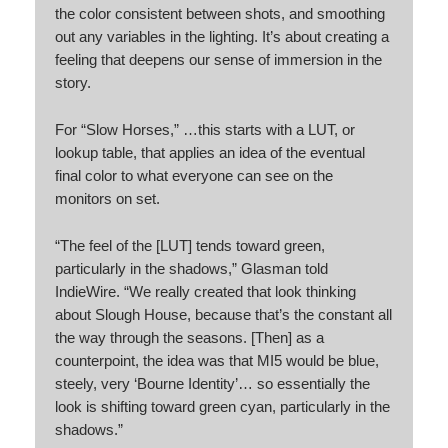
the color consistent between shots, and smoothing
out any variables in the lighting. It’s about creating a
feeling that deepens our sense of immersion in the
story.
For “Slow Horses,” …this starts with a LUT, or
lookup table, that applies an idea of the eventual
final color to what everyone can see on the
monitors on set.
“The feel of the [LUT] tends toward green,
particularly in the shadows,” Glasman told
IndieWire. “We really created that look thinking
about Slough House, because that’s the constant all
the way through the seasons. [Then] as a
counterpoint, the idea was that MI5 would be blue,
steely, very ‘Bourne Identity’… so essentially the
look is shifting toward green cyan, particularly in the
shadows.”