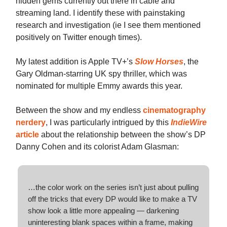
hidden gems currently out there in cable and
streaming land. I identify these with painstaking
research and investigation (ie I see them mentioned
positively on Twitter enough times).
My latest addition is Apple TV+’s
Slow Horses
, the
Gary Oldman-starring UK spy thriller, which was
nominated for multiple Emmy awards this year.
Between the show and my endless
cinematography
nerdery
, I was particularly intrigued by this
IndieWire
article
about the relationship between the show’s DP
Danny Cohen and its colorist Adam Glasman:
…the color work on the series isn’t just about pulling
off the tricks that every DP would like to make a TV
show look a little more appealing — darkening
uninteresting blank spaces within a frame, making