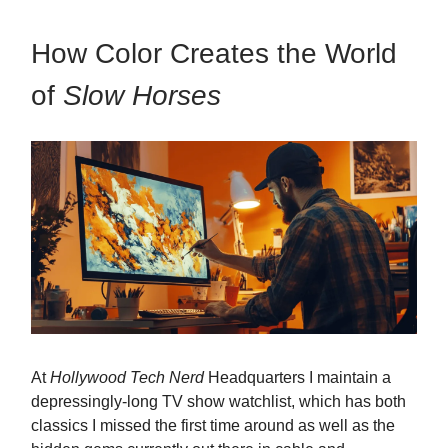
How Color Creates the World
of
Slow Horses
At
Hollywood Tech Nerd
Headquarters I maintain a
depressingly-long TV show watchlist, which has both
classics I missed the first time around as well as the