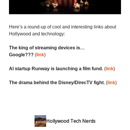
Here’s a round-up of cool and interesting links about
Hollywood and technology:
The king of streaming devices is…
Google???
(
link
)
AI startup Runway is launching a film fund.
(
link
)
The drama behind the Disney/DirecTV fight.
(
link
)
Hollywood Tech Nerds