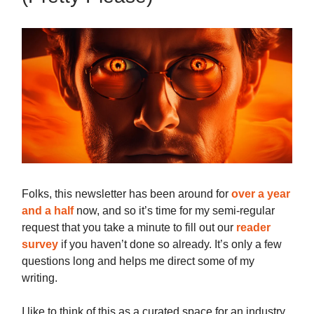
Folks, this newsletter has been around for
over a year
and a half
now, and so it’s time for my semi-regular
request that you take a minute to fill out our
reader
survey
if you haven’t done so already. It’s only a few
questions long and helps me direct some of my
writing.
I like to think of this as a curated space for an industry