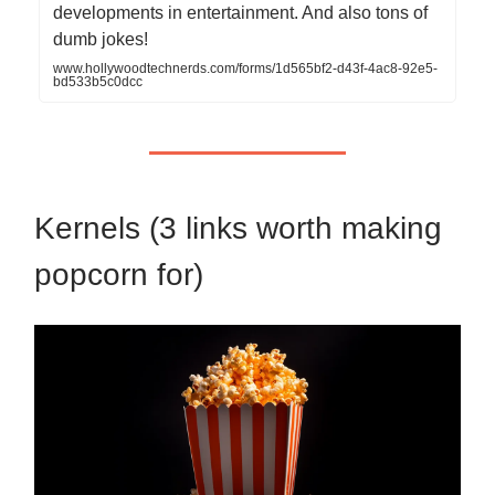
developments in entertainment. And also tons of
dumb jokes!
www.hollywoodtechnerds.com/forms/1d565bf2-d43f-4ac8-92e5-
bd533b5c0dcc
Kernels (3 links worth making
popcorn for)