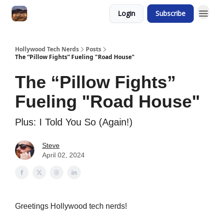
Login
Subscribe
Hollywood Tech Nerds
Posts
The “Pillow Fights” Fueling "Road House"
The “Pillow Fights”
Fueling "Road House"
Plus: I Told You So (Again!)
Steve
April 02, 2024
Greetings Hollywood tech nerds!