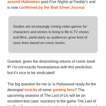
around Halloween
post-
Five Nights at Freddy’s
and
is now
confirmed by the
Wall Street Journal
.
Studios are increasingly mining video games for
characters and stories to bring to life in TV shows
and films, particularly as audiences grow tired of
story lines based on comic books.
Granted, given the diminishing returns of comic book
IP, I’m not exactly Nostradamus with this prediction,
but it’s nice to be vindicated!
The big question for me is: is Hollywood ready for the
deranged
toxicity
of some
gaming
fans
? The
upcoming seasons of
The Last of Us
will be an
excellent test case: reactions to the game
The Last of