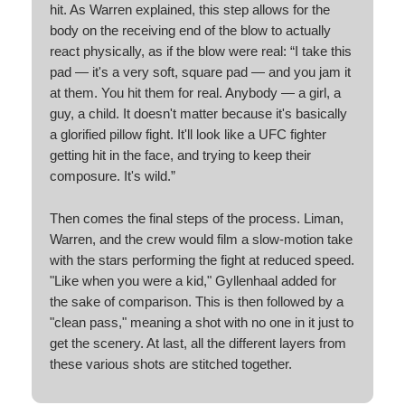
hit. As Warren explained, this step allows for the
body on the receiving end of the blow to actually
react physically, as if the blow were real: “I take this
pad — it's a very soft, square pad — and you jam it
at them. You hit them for real. Anybody — a girl, a
guy, a child. It doesn't matter because it's basically
a glorified pillow fight. It'll look like a UFC fighter
getting hit in the face, and trying to keep their
composure. It's wild.”
Then comes the final steps of the process. Liman,
Warren, and the crew would film a slow-motion take
with the stars performing the fight at reduced speed.
"Like when you were a kid," Gyllenhaal added for
the sake of comparison. This is then followed by a
"clean pass," meaning a shot with no one in it just to
get the scenery. At last, all the different layers from
these various shots are stitched together.