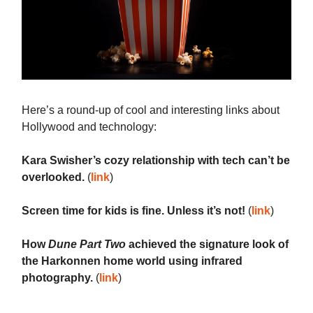
Here’s a round-up of cool and interesting links about
Hollywood and technology:
Kara Swisher’s cozy relationship with tech can’t be
overlooked.
(
link
)
Screen time for kids is fine. Unless it’s not!
(
link
)
How
Dune Part Two
achieved the signature look of
the Harkonnen home world using infrared
photography.
(
link
)