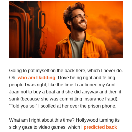
Going to pat myself on the back here, which I never do.
Oh,
who am I kidding
! I love being right and telling
people I was right, like the time I cautioned my Aunt
Joan not to buy a boat and she did anyway and then it
sank (because she was committing insurance fraud).
“Told you so!” I scoffed at her over the prison phone.
What am I right about this time? Hollywood turning its
sickly gaze to video games, which I
predicted back