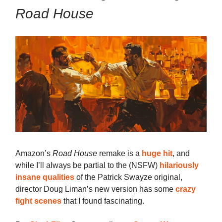
Road House
Amazon’s
Road House
remake is a
huge hit
, and
while I’ll always be partial to the (NSFW)
hilariously
insane qualities
of the Patrick Swayze original,
director Doug Liman’s new version has some
crazy
fight scenes
that I found fascinating.