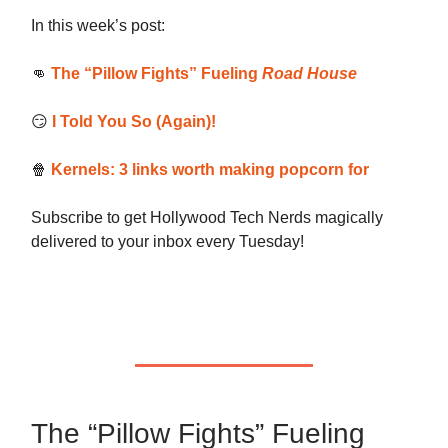
In this week’s post:
👊
The “Pillow Fights” Fueling
Road House
😏
I Told You So (Again)!
🍿
Kernels: 3 links worth making popcorn for
Subscribe to get Hollywood Tech Nerds magically
delivered to your inbox every Tuesday!
The “Pillow Fights” Fueling