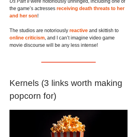
Us Part II
were notoriously unhinged, including one of
the game’s actresses
receiving death threats to her
and her son
!
The studios are notoriously
reactive
and skittish to
online criticism
, and I can’t imagine video game
movie discourse will be any less intense!
Kernels (3 links worth making
popcorn for)