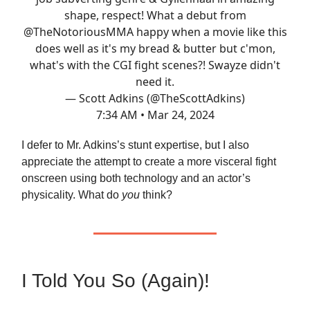
shape, respect! What a debut from
@TheNotoriousMMA
happy when a movie like this
does well as it's my bread & butter but c'mon,
what's with the CGI fight scenes?! Swayze didn't
need it.
— Scott Adkins (@TheScottAdkins)
7:34 AM • Mar 24, 2024
I defer to Mr. Adkins’s stunt expertise, but I also
appreciate the attempt to create a more visceral fight
onscreen using both technology and an actor’s
physicality. What do
you
think?
I Told You So (Again)!