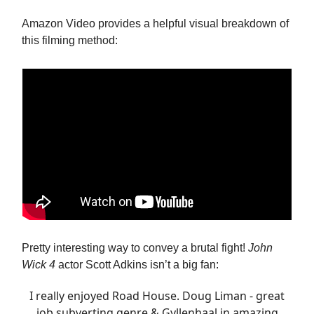
Amazon Video provides a helpful visual breakdown of
this filming method:
Pretty interesting way to convey a brutal fight!
John
Wick 4
actor Scott Adkins isn’t a big fan:
I really enjoyed Road House. Doug Liman - great
job subverting genre & Gyllenhaal in amazing