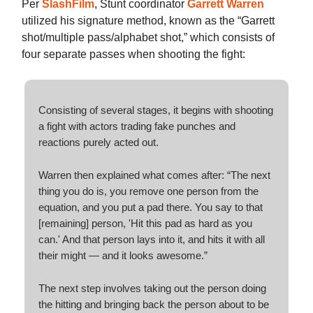
Per
SlashFilm
, Stunt coordinator
Garrett Warren
utilized his signature method, known as the “Garrett
shot/multiple pass/alphabet shot,” which consists of
four separate passes when shooting the fight:
Consisting of several stages, it begins with shooting
a fight with actors trading fake punches and
reactions purely acted out.
Warren then explained what comes after: “The next
thing you do is, you remove one person from the
equation, and you put a pad there. You say to that
[remaining] person, 'Hit this pad as hard as you
can.' And that person lays into it, and hits it with all
their might — and it looks awesome.”
The next step involves taking out the person doing
the hitting and bringing back the person about to be