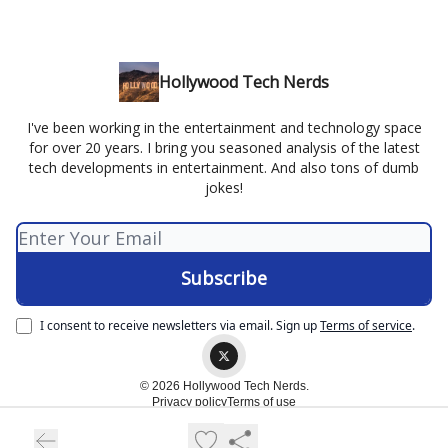
Hollywood Tech Nerds
I've been working in the entertainment and technology space
for over 20 years. I bring you seasoned analysis of the latest
tech developments in entertainment. And also tons of dumb
jokes!
I consent to receive newsletters via email.
Sign up
Terms of service
.
© 2026 Hollywood Tech Nerds.
Privacy policy
Terms of use
Powered by beehiiv