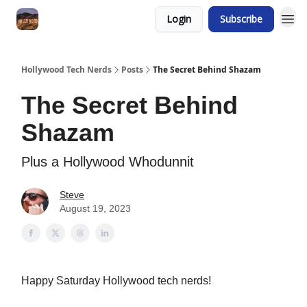
Login
Subscribe
Hollywood Tech Nerds
Posts
The Secret Behind Shazam
The Secret Behind
Shazam
Plus a Hollywood Whodunnit
Steve
August 19, 2023
Happy Saturday Hollywood tech nerds!