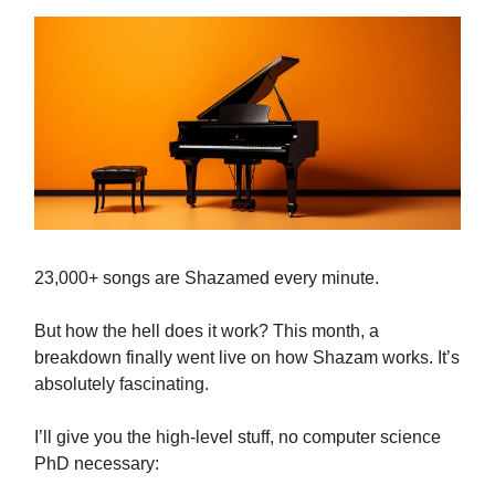
23,000+ songs are Shazamed every minute.
But how the hell does it work? This month, a
breakdown finally went live on how Shazam works. It’s
absolutely fascinating.
I’ll give you the high-level stuff, no computer science
PhD necessary: