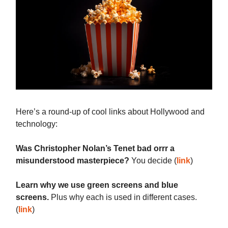
Here’s a round-up of cool links about Hollywood and
technology:
Was Christopher Nolan’s Tenet bad orrr a
misunderstood masterpiece?
You decide (
link
)
Learn why we use green screens and blue
screens.
Plus why each is used in different cases.
(
link
)