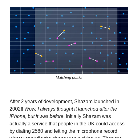
Matching peaks
After 2 years of development, Shazam launched in
2002!!
Wow, I always thought it launched after the
iPhone, but it was before.
Initially Shazam was
actually a service that people in the UK could access
by dialing 2580 and letting the microphone record