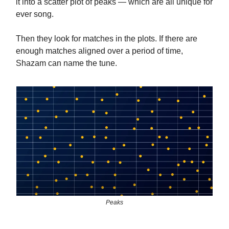
it into a scatter plot of peaks — which are all unique for
ever song.
Then they look for matches in the plots. If there are
enough matches aligned over a period of time,
Shazam can name the tune.
Peaks