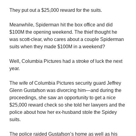
They put out a $25,000 reward for the suits.
Meanwhile, Spiderman hit the box office and did
$100M the opening weekend. The thief thought he
was scott-clear, who cares about a couple Spiderman
suits when they made $100M in a weekend?
Well, Columbia Pictures had a stroke of luck the next
year.
The wife of Columbia Pictures security guard Jeffrey
Glenn Gustafson was divorcing him—and during the
proceedings, she saw an opportunity to get a nice
$25,000 reward check so she told her lawyers and the
police about how her ex-husband stole the Spidey
suits.
The police raided Gustafson’s home as well as his