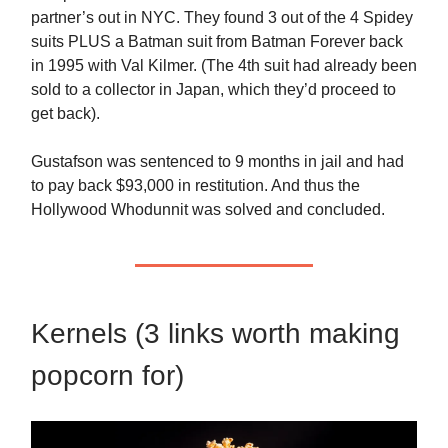
partner’s out in NYC. They found 3 out of the 4 Spidey
suits PLUS a Batman suit from Batman Forever back
in 1995 with Val Kilmer. (The 4th suit had already been
sold to a collector in Japan, which they’d proceed to
get back).
Gustafson was sentenced to 9 months in jail and had
to pay back $93,000 in restitution. And thus the
Hollywood Whodunnit was solved and concluded.
Kernels (3 links worth making
popcorn for)