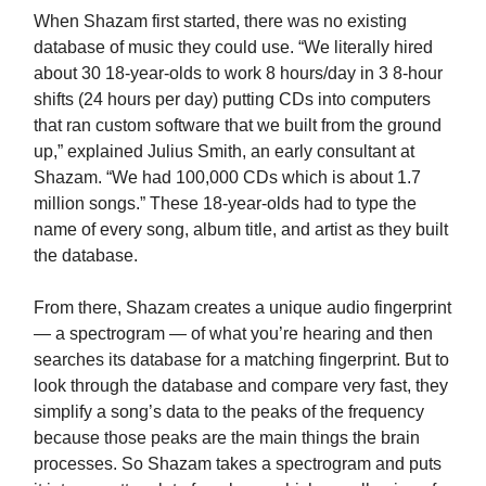
When Shazam first started, there was no existing
database of music they could use. “We literally hired
about 30 18-year-olds to work 8 hours/day in 3 8-hour
shifts (24 hours per day) putting CDs into computers
that ran custom software that we built from the ground
up,” explained Julius Smith, an early consultant at
Shazam. “We had 100,000 CDs which is about 1.7
million songs.” These 18-year-olds had to type the
name of every song, album title, and artist as they built
the database.
From there, Shazam creates a unique audio fingerprint
— a spectrogram — of what you’re hearing and then
searches its database for a matching fingerprint. But to
look through the database and compare very fast, they
simplify a song’s data to the peaks of the frequency
because those peaks are the main things the brain
processes. So Shazam takes a spectrogram and puts