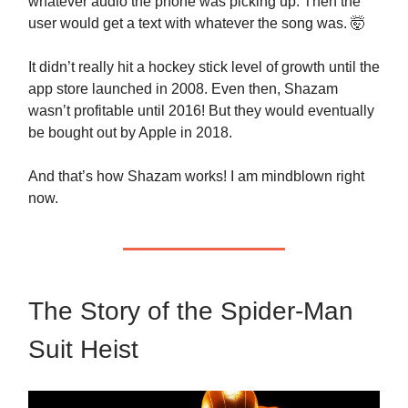
whatever audio the phone was picking up. Then the
user would get a text with whatever the song was. 🤯
It didn’t really hit a hockey stick level of growth until the
app store launched in 2008. Even then, Shazam
wasn’t profitable until 2016! But they would eventually
be bought out by Apple in 2018.
And that’s how Shazam works! I am mindblown right
now.
The Story of the Spider-Man
Suit Heist