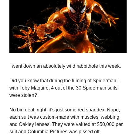
I went down an absolutely wild rabbithole this week.
Did you know that during the filming of Spiderman 1
with Toby Maquire, 4 out of the 30 Spiderman suits
were stolen?
No big deal, right, it’s just some red spandex. Nope,
each suit was custom-made with muscles, webbing,
and Oakley lenses. They were valued at $50,000 per
suit and Columbia Pictures was pissed off.