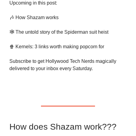
Upcoming in this post:
🎶 How Shazam works
🕸 The untold story of the Spiderman suit heist
🍿 Kernels: 3 links worth making popcorn for
Subscribe to get Hollywood Tech Nerds magically
delivered to your inbox every Saturday.
How does Shazam work???