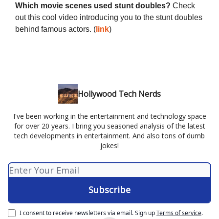
Which movie scenes used stunt doubles?
Check
out this cool video introducing you to the stunt doubles
behind famous actors. (
link
)
Hollywood Tech Nerds
I've been working in the entertainment and technology space
for over 20 years. I bring you seasoned analysis of the latest
tech developments in entertainment. And also tons of dumb
jokes!
I consent to receive newsletters via email.
Sign up
Terms of service
.