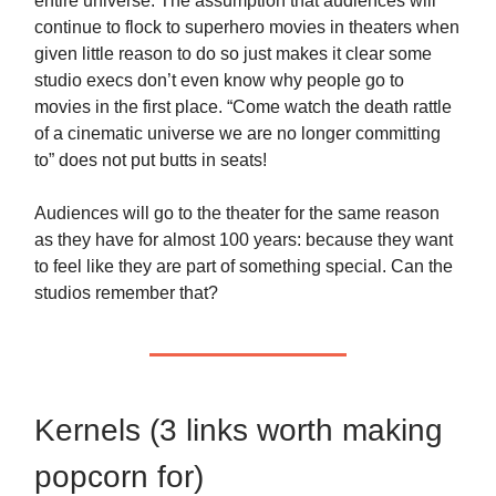
entire universe. The assumption that audiences will
continue to flock to superhero movies in theaters when
given little reason to do so just makes it clear some
studio execs don’t even know why people go to
movies in the first place. “Come watch the death rattle
of a cinematic universe we are no longer committing
to” does not put butts in seats!
Audiences will go to the theater for the same reason
as they have for almost 100 years: because they want
to feel like they are part of something special. Can the
studios remember that?
Kernels (3 links worth making
popcorn for)