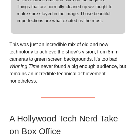
Things that are normally cleaned up we fought to
make sure stayed in the image. Those beautiful
imperfections are what excited us the most.
This was just an incredible mix of old and new
technology to achieve the show’s vision, from 8mm
cameras to green screen backgrounds. It’s too bad
Winning Time
never found a big enough audience, but
remains an incredible technical achievement
nonetheless.
A Hollywood Tech Nerd Take
on Box Office