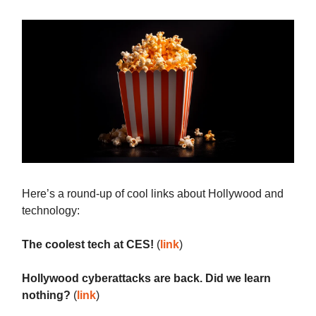
Here’s a round-up of cool links about Hollywood and
technology:
The coolest tech at CES!
(
link
)
Hollywood cyberattacks are back. Did we learn
nothing?
(
link
)