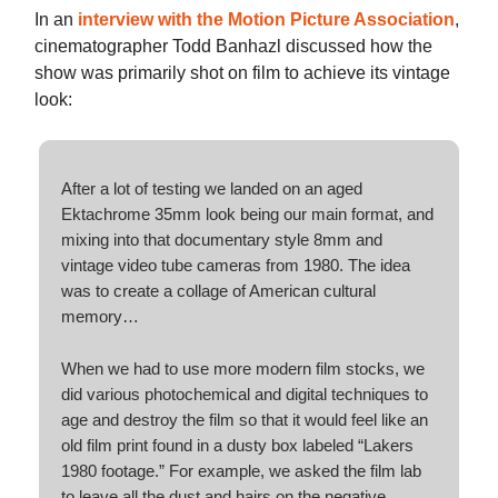
In an
interview with the Motion Picture Association
,
cinematographer Todd Banhazl discussed how the
show was primarily shot on film to achieve its vintage
look:
After a lot of testing we landed on an aged
Ektachrome 35mm look being our main format, and
mixing into that documentary style 8mm and
vintage video tube cameras from 1980. The idea
was to create a collage of American cultural
memory…
When we had to use more modern film stocks, we
did various photochemical and digital techniques to
age and destroy the film so that it would feel like an
old film print found in a dusty box labeled “Lakers
1980 footage.” For example, we asked the film lab
to leave all the dust and hairs on the negative.