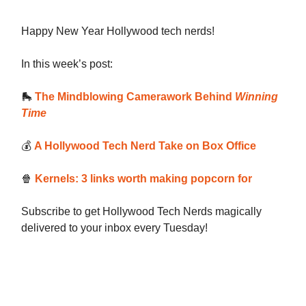
Happy New Year Hollywood tech nerds!
In this week’s post:
🛼
The Mindblowing Camerawork Behind
Winning
Time
💰️
A Hollywood Tech Nerd Take on Box Office
🍿
Kernels: 3 links worth making popcorn for
Subscribe to get Hollywood Tech Nerds magically
delivered to your inbox every Tuesday!