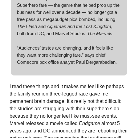
Superhero fare — the genre that helped prop up the
business for well over a decade — no longer got a
free pass as megabudget pics bombed, including
The Flash
and
Aquaman and the Lost Kingdom
,
both from DC, and Marvel Studios’
The Marvels
.
“Audiences’ tastes are changing, and it feels like
they want more challenging fare,” says chief
Comscore box office analyst Paul Dergarabedian.
I read these things and it makes me feel like perhaps
the family reunion three-legged race gave me
permanent brain damage! It’s really not that difficult:
the studios are struggling with their superhero slop
because they no longer feel like must-see events.
Marvel released a movie called
Endgame
almost 5
years ago, and DC announced they are rebooting their