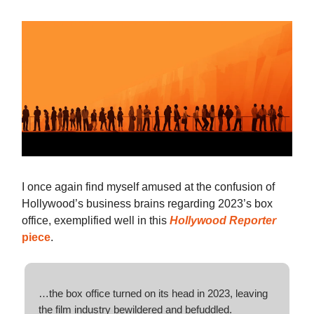
I once again find myself amused at the confusion of
Hollywood’s business brains regarding 2023’s box
office, exemplified well in this
Hollywood Reporter
piece
.
…the box office turned on its head in 2023, leaving
the film industry bewildered and befuddled.