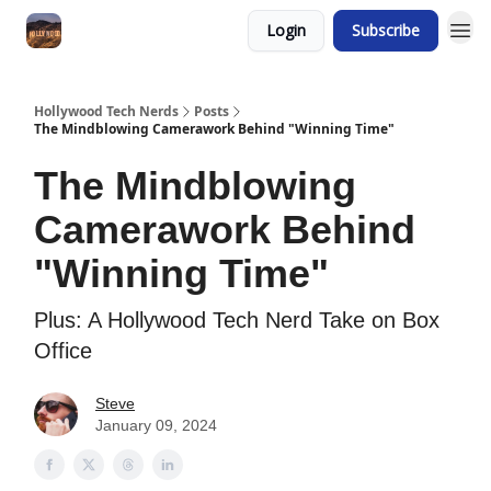
Login
Subscribe
Hollywood Tech Nerds
Posts
The Mindblowing Camerawork Behind "Winning Time"
The Mindblowing
Camerawork Behind
"Winning Time"
Plus: A Hollywood Tech Nerd Take on Box
Office
Steve
January 09, 2024