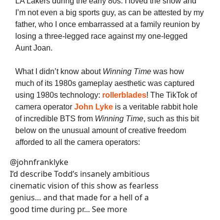
LA Lakers during the early 80s. I loved the show and
I’m not even a big sports guy, as can be attested by my
father, who I once embarrassed at a family reunion by
losing a three-legged race against my one-legged
Aunt Joan.
What I didn’t know about
Winning Time
was how
much of its 1980s gameplay aesthetic was captured
using 1980s technology:
rollerblades
! The TikTok of
camera operator
John Lyke
is a veritable rabbit hole
of incredible BTS from
Winning Time
, such as this bit
below on the unusual amount of creative freedom
afforded to all the camera operators:
@johnfranklyke
I’d describe Todd’s insanely ambitious
cinematic vision of this show as fearless
genius… and that made for a hell of a
good time during pr... See more