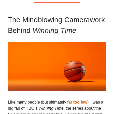
The Mindblowing Camerawork
Behind
Winning Time
Like many people (but ultimately
far too few
), I was a
big fan of HBO’s
Winning Time
, the series about the