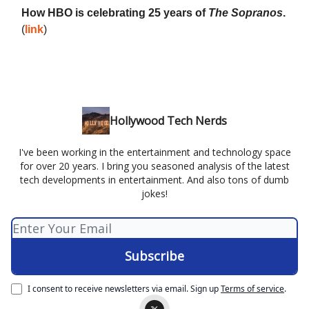
How HBO is celebrating 25 years of
The Sopranos
.
(
link
)
Hollywood Tech Nerds
I've been working in the entertainment and technology space
for over 20 years. I bring you seasoned analysis of the latest
tech developments in entertainment. And also tons of dumb
jokes!
I consent to receive newsletters via email.
Sign up
Terms of service
.